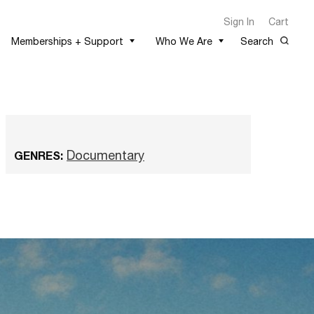
Sign In
Cart
Memberships + Support
Who We Are
Search
Documentary
GENRES: