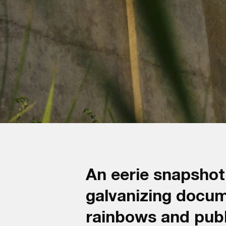
An eerie snapshot 
galvanizing docu
rainbows and publ