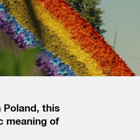
 Poland, this
c meaning of