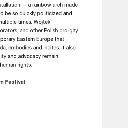
nstallation — a rainbow arch made
d be so quickly politicized and
ultiple times. Wojtek
borators, and other Polish pro-gay
porary Eastern Europe that
da, embodies and incites. It also
ility and advocacy remain
 human rights.
m Festival