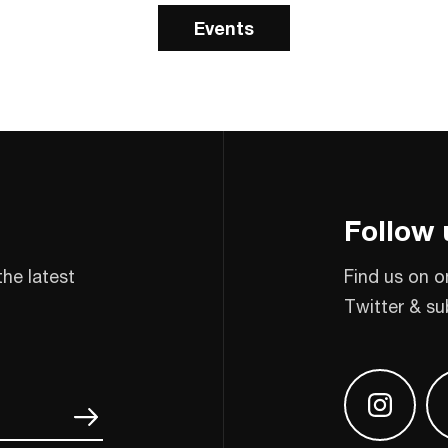
Events
Follow 
the latest
Find us on o
Twitter & su
Find us