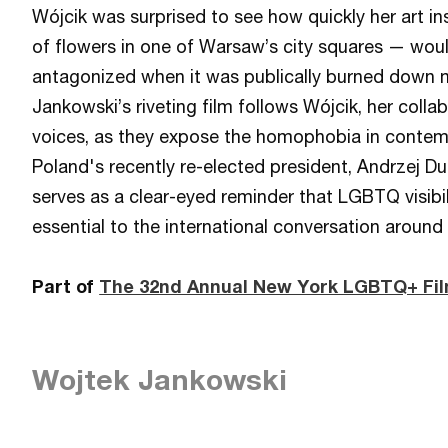
Wójcik was surprised to see how quickly her art i
of flowers in one of Warsaw’s city squares — woul
antagonized when it was publically burned down m
Jankowski’s riveting film follows Wójcik, her colla
voices, as they expose the homophobia in contem
Poland's recently re-elected president, Andrzej Du
serves as a clear-eyed reminder that LGBTQ visib
essential to the international conversation around
Part of
The 32nd Annual New York LGBTQ+ Fil
Wojtek Jankowski