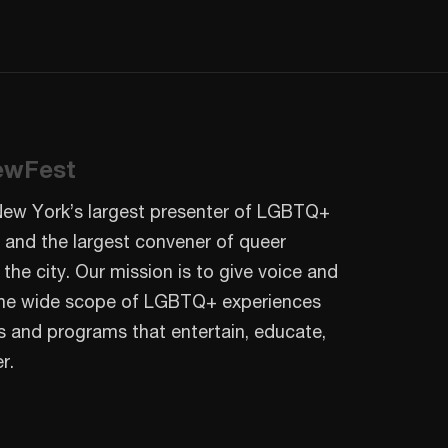
ewFest
New York’s largest presenter of LGBTQ+
 and the largest convener of queer
 the city. Our mission is to give voice and
o the wide scope of LGBTQ+ experiences
s and programs that entertain, educate,
r.