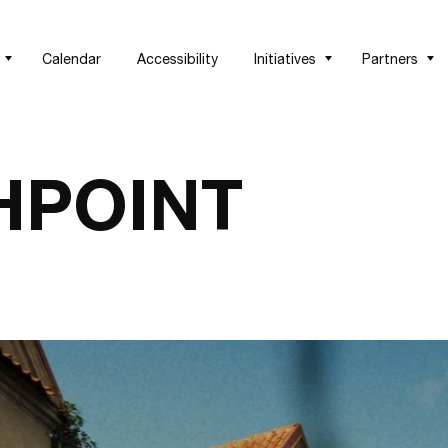
Calendar
Accessibility
Initiatives
Partners
HPOINT