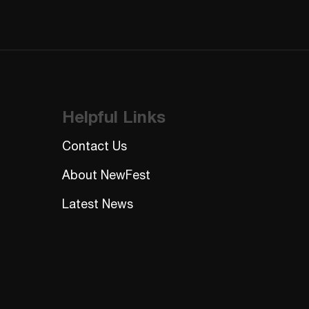
CAPTCHA
Helpful Links
Contact Us
About NewFest
Latest News