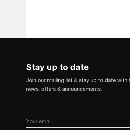
Stay up to date
Join our mailing list & stay up to date with 
news, offers & announcements.
Email