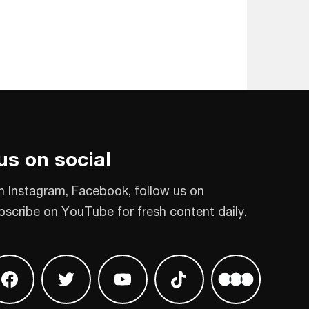
us on social
n Instagram, Facebook, follow us on
bscribe on YouTube for fresh content daily.
 on Instagram
Find us on Facebook
Find us on Twitter
Find us on Youtube
Find us on TikTok
Find us on L