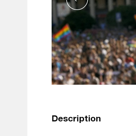
Description