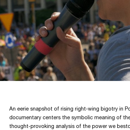
An eerie snapshot of rising right-wing bigotry in P
documentary centers the symbolic meaning of the
thought-provoking analysis of the power we best