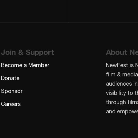
Join & Support
About N
Become a Member
NewFest is 
film & media
Donate
audiences in
Sponsor
visibility t
through film
Careers
and empowe