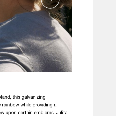
oland, this galvanizing
 rainbow while providing a
ow upon certain emblems. Julita