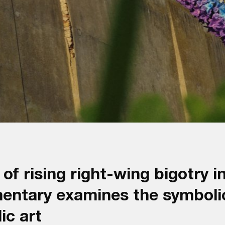
of rising right-wing bigotry in
mentary examines the symboli
ic art