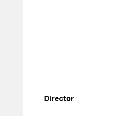
Director