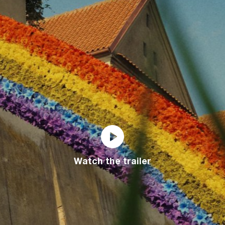
Watch the trailer