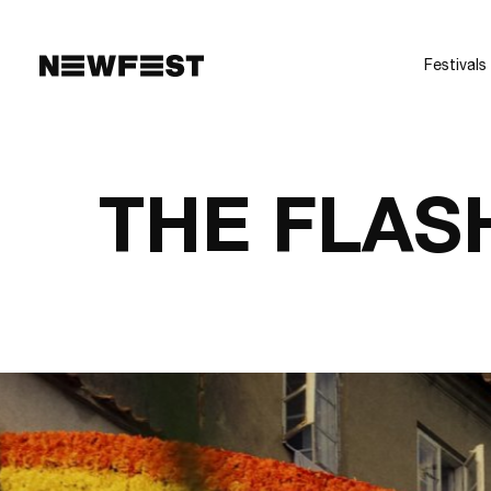
Skip to main content
Festivals
THE FLAS