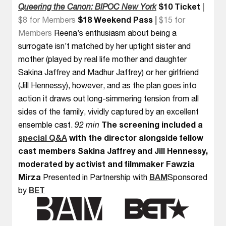
Queering the Canon: BIPOC New York
$10 Ticket
|
$8 for Members
$18 Weekend Pass
|
$15 for
Members
Reena’s enthusiasm about being a
surrogate isn’t matched by her uptight sister and
mother (played by real life mother and daughter
Sakina Jaffrey and Madhur Jaffrey) or her girlfriend
(Jill Hennessy), however, and as the plan goes into
action it draws out long-simmering tension from all
sides of the family, vividly captured by an excellent
ensemble cast.
92 min
The screening included a
special Q&A
with the director alongside fellow
cast members Sakina Jaffrey and Jill Hennessy,
moderated by activist and filmmaker Fawzia
Mirza
Presented in Partnership with
BAM
Sponsored
by
BET