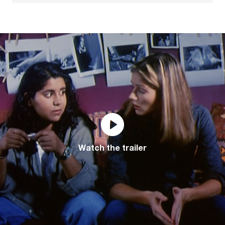
Watch the trailer