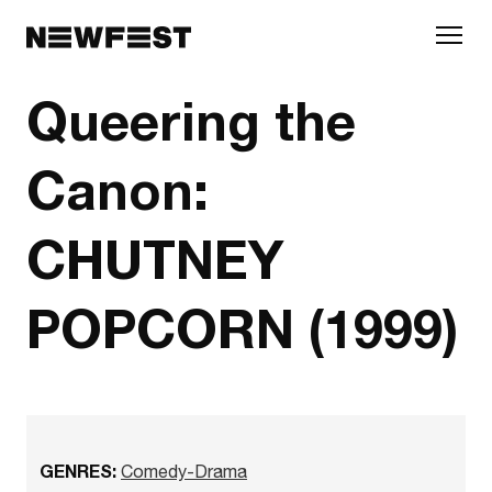
Skip to main content
Queering the
Canon:
CHUTNEY
POPCORN (1999)
GENRES:
Comedy-Drama