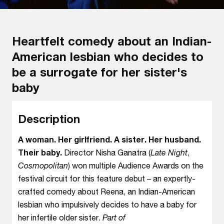
Heartfelt comedy about an Indian-
American lesbian who decides to
be a surrogate for her sister's
baby
Description
A woman. Her girlfriend. A sister. Her husband.
Their baby.
Director Nisha Ganatra (
Late Night
,
Cosmopolitan
) won multiple Audience Awards on the
festival circuit for this feature debut – an expertly-
crafted comedy about Reena, an Indian-American
lesbian who impulsively decides to have a baby for
her infertile older sister.
Part of