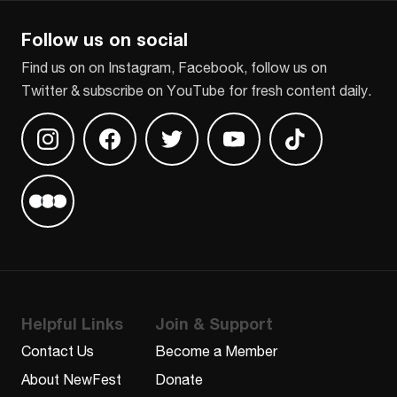
Follow us on social
Find us on on Instagram, Facebook, follow us on
Twitter & subscribe on YouTube for fresh content daily.
Find us on Instagram
Find us on Facebook
Find us on Twitter
Find us on Youtube
Find us on TikT
Find us on Letterboxd
Helpful Links
Join & Support
Contact Us
Become a Member
About NewFest
Donate