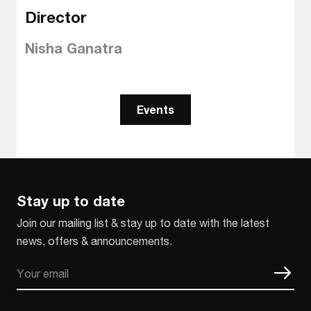
Director
Nisha Ganatra
Events
Stay up to date
Join our mailing list & stay up to date with the latest
news, offers & announcements.
Email
CAPTCHA