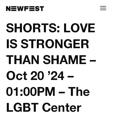
Skip to main content
SHORTS: LOVE
IS STRONGER
THAN SHAME –
Oct 20 ’24 –
01:00PM – The
LGBT Center