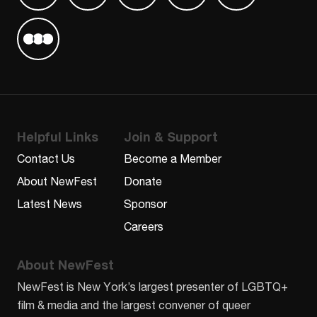
Find us on Letterboxd
Helpful Links
Join & Support
Contact Us
Become a Member
About NewFest
Donate
Latest News
Sponsor
Careers
About NewFest
NewFest is New York’s largest presenter of LGBTQ+
film & media and the largest convener of queer