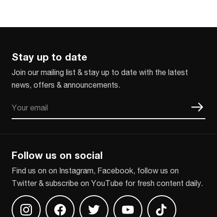
Stay up to date
Join our mailing list & stay up to date with the latest
news, offers & announcements.
Email
CAPTCHA
Follow us on social
Find us on on Instagram, Facebook, follow us on
Twitter & subscribe on YouTube for fresh content daily.
Find us on Instagram
Find us on Facebook
Find us on Twitter
Find us on Youtube
Find us on TikT