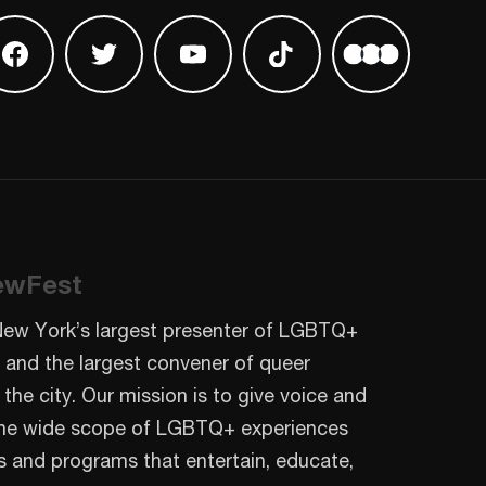
 on Instagram
Find us on Facebook
Find us on Twitter
Find us on Youtube
Find us on TikTok
Find us on L
ewFest
New York’s largest presenter of LGBTQ+
 and the largest convener of queer
 the city. Our mission is to give voice and
o the wide scope of LGBTQ+ experiences
s and programs that entertain, educate,