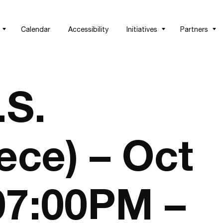
Calendar
Accessibility
Initiatives
Partners
.S.
ece) – Oct
 07:00PM –