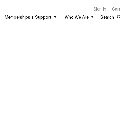
Sign In
Cart
Memberships + Support
Who We Are
Search