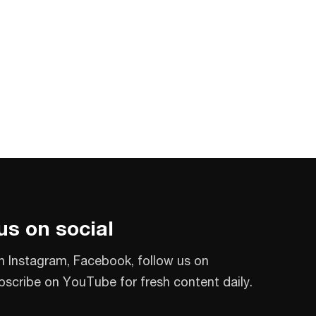
us on social
n Instagram, Facebook, follow us on
bscribe on YouTube for fresh content daily.