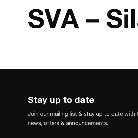
SVA – Si
Stay up to date
Join our mailing list & stay up to date with 
news, offers & announcements.