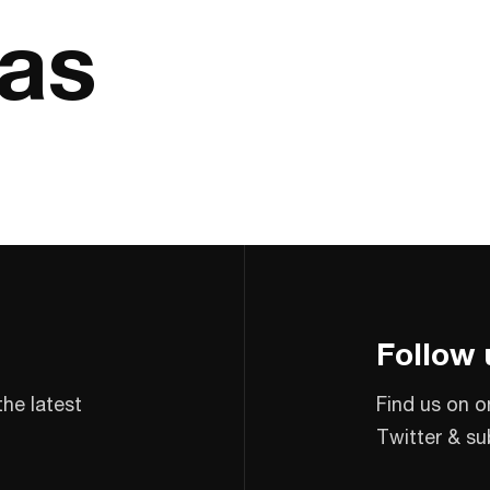
las
Follow 
the latest
Find us on o
Twitter & su