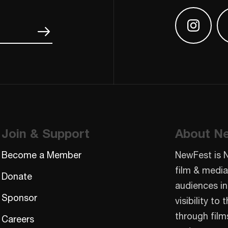
Find us
Join & Support
About N
Become a Member
NewFest is 
film & media
Donate
audiences in
Sponsor
visibility t
through film
Careers