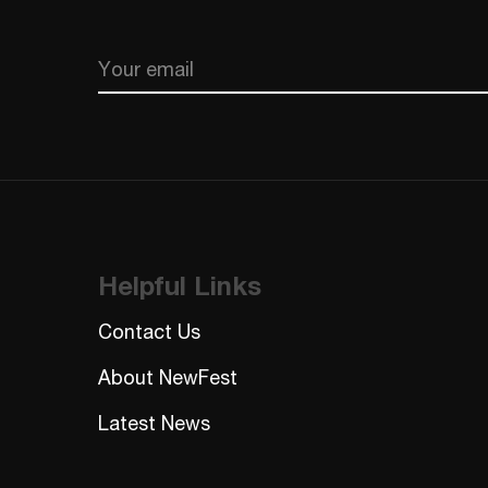
Email
CAPTCHA
Helpful Links
Contact Us
About NewFest
Latest News