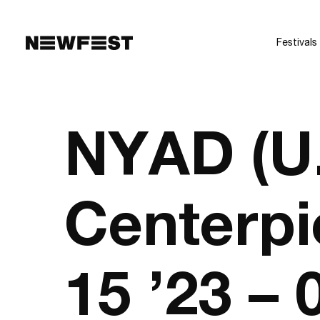
Skip to main content
Festivals
NYAD (U
Centerpi
15 ’23 –