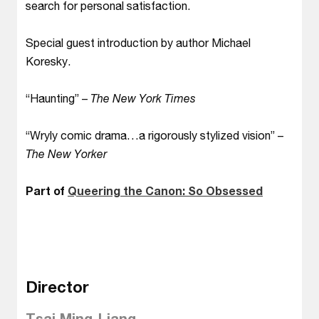
search for personal satisfaction.
Special guest introduction by author Michael
Koresky.
“Haunting” –
The New York Times
“Wryly comic drama…a rigorously stylized vision” –
The New Yorker
Part of
Queering the Canon: So Obsessed
Director
Tsai Ming-Liang