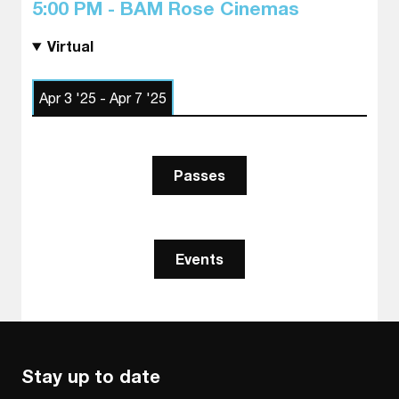
5:00 PM - BAM Rose Cinemas
Virtual
Apr 3 '25 - Apr 7 '25
Passes
Events
Stay up to date