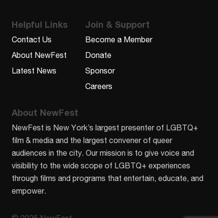
Helpful Links
Join & Support
Contact Us
Become a Member
About NewFest
Donate
Latest News
Sponsor
Careers
About NewFest
NewFest is New York’s largest presenter of LGBTQ+
film & media and the largest convener of queer
audiences in the city. Our mission is to give voice and
visibility to the wide scope of LGBTQ+ experiences
through films and programs that entertain, educate, and
empower.
© 2026 NewFest