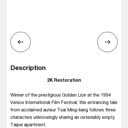
Description
2K Restoration
Winner of the prestigious Golden Lion at the 1994
Venice International Film Festival, this entrancing tale
from acclaimed auteur Tsai Ming-liang follows three
characters unknowingly sharing an ostensibly empty
Taipei apartment.