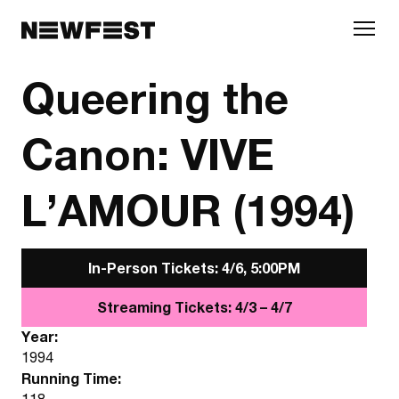
Skip to main content
Queering the
Canon: VIVE
L’AMOUR (1994)
In-Person Tickets: 4/6, 5:00PM
Streaming Tickets: 4/3 – 4/7
Year:
1994
Running Time:
118