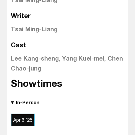
Writer
Tsai Ming-Liang
Cast
Lee Kang-sheng, Yang Kuei-mei, Chen
Chao-jung
Showtimes
In-Person
Apr 6 '25