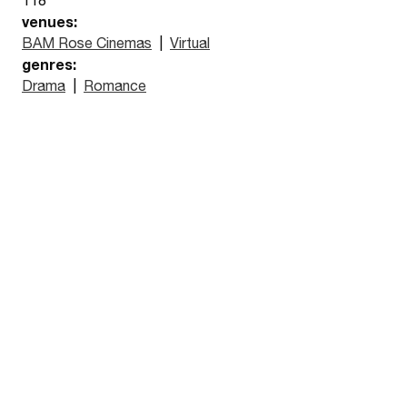
venues:
BAM Rose Cinemas
|
Virtual
genres:
Drama
|
Romance
Watch the trailer