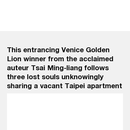
This entrancing Venice Golden
Lion winner from the acclaimed
auteur Tsai Ming-liang follows
three lost souls unknowingly
sharing a vacant Taipei apartment