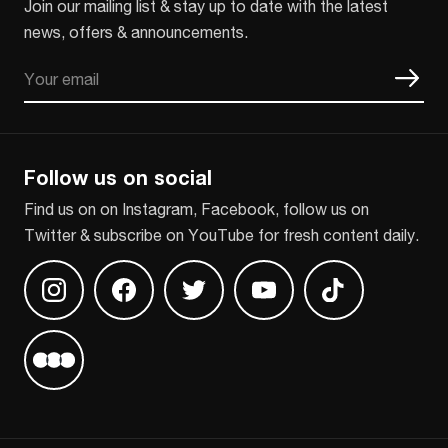
Join our mailing list & stay up to date with the latest
news, offers & announcements.
Email
CAPTCHA
Follow us on social
Find us on on Instagram, Facebook, follow us on
Twitter & subscribe on YouTube for fresh content daily.
Find us on Instagram
Find us on Facebook
Find us on Twitter
Find us on Youtube
Find us on TikT
Find us on Letterboxd