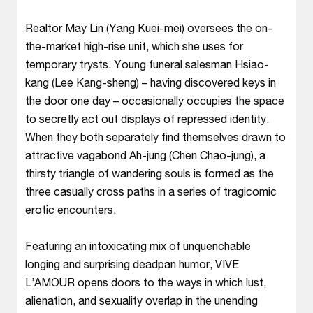
Realtor May Lin (Yang Kuei-mei) oversees the on-
the-market high-rise unit, which she uses for
temporary trysts. Young funeral salesman Hsiao-
kang (Lee Kang-sheng) – having discovered keys in
the door one day – occasionally occupies the space
to secretly act out displays of repressed identity.
When they both separately find themselves drawn to
attractive vagabond Ah-jung (Chen Chao-jung), a
thirsty triangle of wandering souls is formed as the
three casually cross paths in a series of tragicomic
erotic encounters.
Featuring an intoxicating mix of unquenchable
longing and surprising deadpan humor, VIVE
L’AMOUR opens doors to the ways in which lust,
alienation, and sexuality overlap in the unending