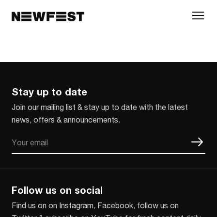
Skip to main content
Stay up to date
Join our mailing list & stay up to date with the latest
news, offers & announcements.
Email
CAPTCHA
Follow us on social
Find us on on Instagram, Facebook, follow us on