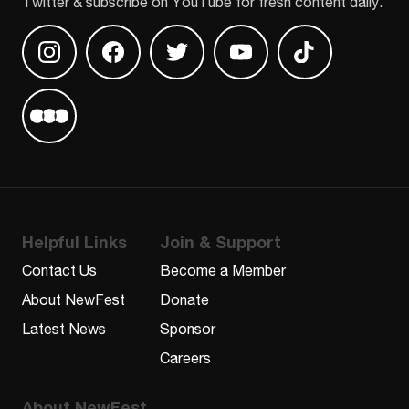
Twitter & subscribe on YouTube for fresh content daily.
Find us on Instagram
Find us on Facebook
Find us on Twitter
Find us on Youtube
Find us on TikT
Find us on Letterboxd
Helpful Links
Join & Support
Contact Us
Become a Member
About NewFest
Donate
Latest News
Sponsor
Careers
About NewFest