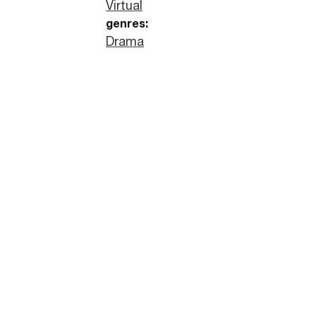
Virtual
genres:
Drama