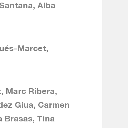
 Santana, Alba
qués-Marcet,
, Marc Ribera,
ndez Giua, Carmen
 Brasas, Tina