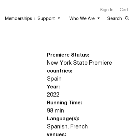
Sign In
Cart
Memberships + Support
Who We Are
Search
Premiere Status:
New York State Premiere
countries:
Spain
Year:
2022
Running Time:
98 min
Language(s):
Spanish, French
venues: