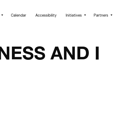
Calendar
Accessibility
Initiatives
Partners
NESS AND I