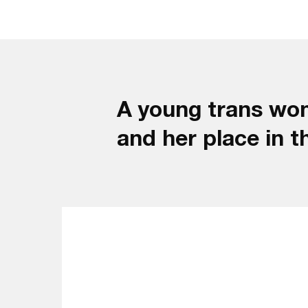
A young trans wom
and her place in t