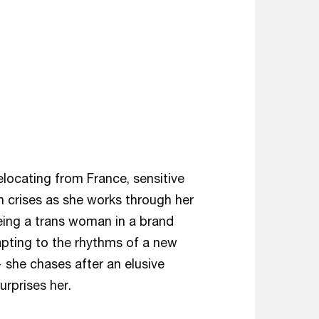
elocating from France, sensitive
h crises as she works through her
eing a trans woman in a brand
apting to the rhythms of a new
 she chases after an elusive
urprises her.