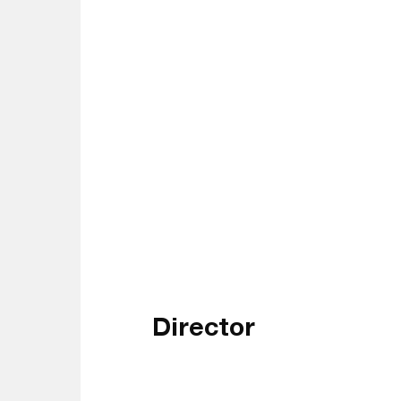
Director