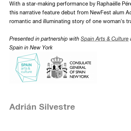
With a star-making performance by Raphaëlle Pérez
this narrative feature debut from NewFest alum Ad
romantic and illuminating story of one woman’s t
Presented in partnership with
Spain Arts & Culture
Spain in New York
Adrián Silvestre