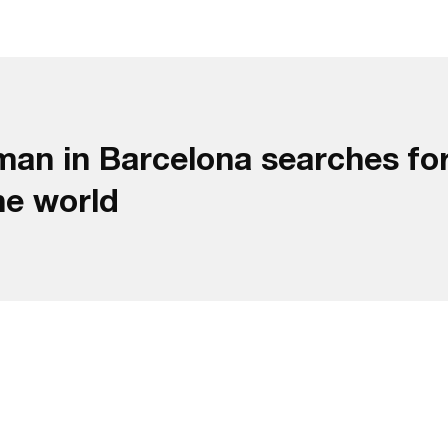
an in Barcelona searches for
he world