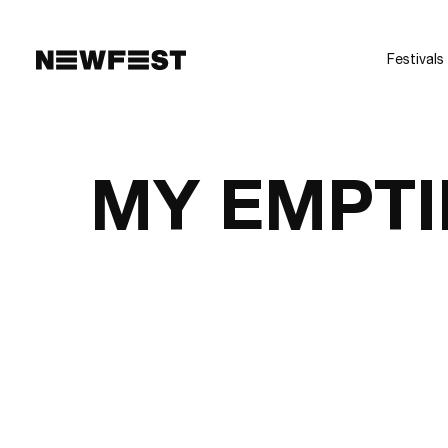
Skip to main content
Festivals
MY EMPTI