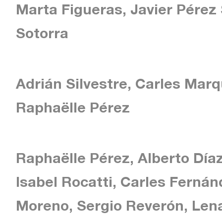
Marta Figueras, Javier Pérez
Sotorra
Adrián Silvestre, Carles Mar
Raphaëlle Pérez
Raphaëlle Pérez, Alberto Díaz
Isabel Rocatti, Carles Ferná
Moreno, Sergio Reverón, Lena