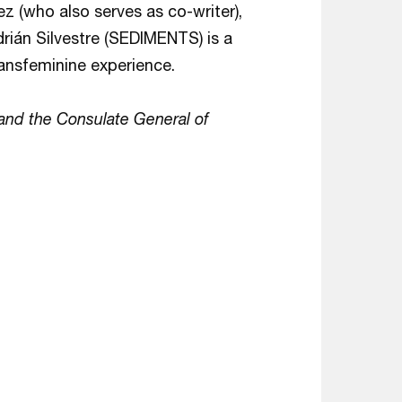
 (who also serves as co-writer),
rián Silvestre (SEDIMENTS) is a
ransfeminine experience.
and the Consulate General of