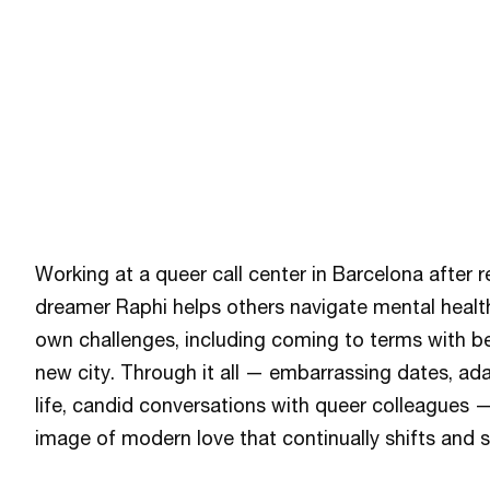
Working at a queer call center in Barcelona after r
dreamer Raphi helps others navigate mental healt
own challenges, including coming to terms with b
new city. Through it all — embarrassing dates, ad
life, candid conversations with queer colleagues —
image of modern love that continually shifts and s