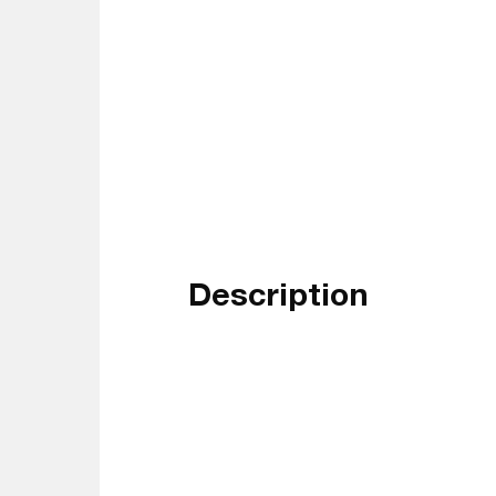
Description