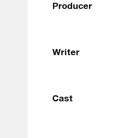
Producer
Writer
Cast