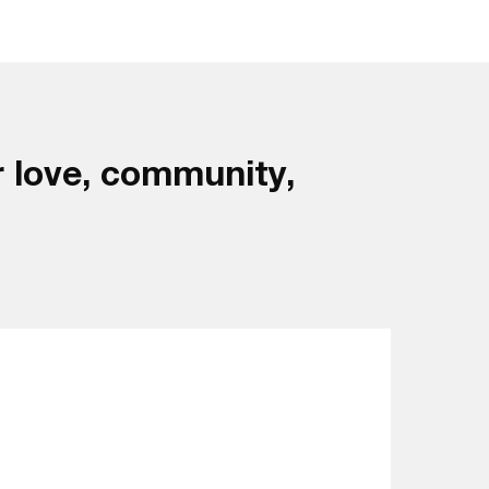
 love, community,