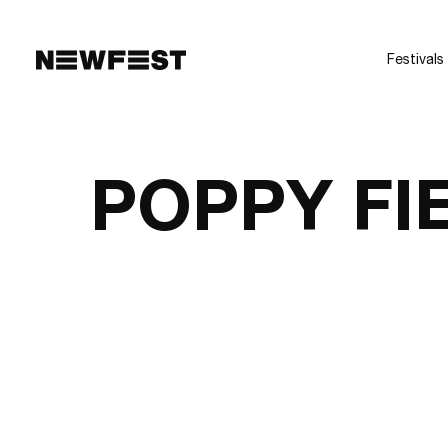
Skip to main content
Festivals
POPPY FI