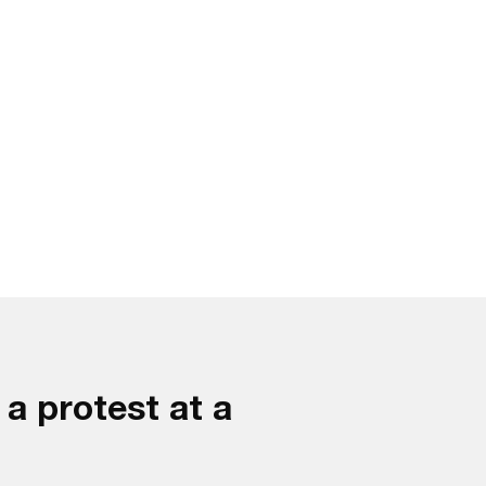
a protest at a