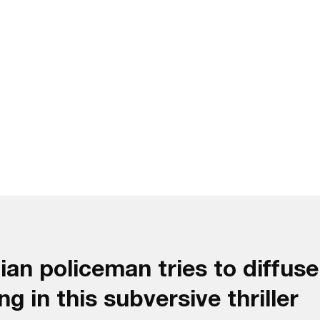
n policeman tries to diffuse 
g in this subversive thriller