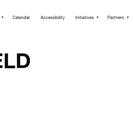
Calendar
Accessibility
Initiatives
Partners
ELD