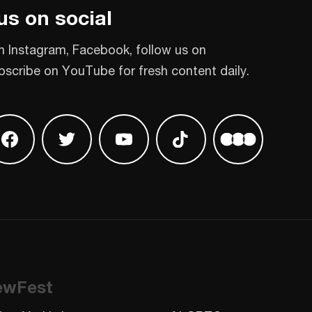
us on social
n Instagram, Facebook, follow us on
bscribe on YouTube for fresh content daily.
 on Instagram
Find us on Facebook
Find us on Twitter
Find us on Youtube
Find us on TikTok
Find us on L
ewFest