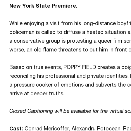
New York State Premiere
.
While enjoying a visit from his long-distance boyf
policeman is called to diffuse a heated situation a
a conservative group is protesting a queer film s
worse, an old flame threatens to out him in front
Based on true events, POPPY FIELD creates a poig
reconciling his professional and private identities
a pressure cooker of emotions and subverts the co
arrive at deeper truths.
Closed Captioning will be available for the virtual sc
Cast:
Conrad Mericoffer, Alexandru Potocean, Ra