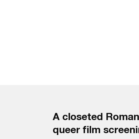
A closeted Romania
queer film screenin