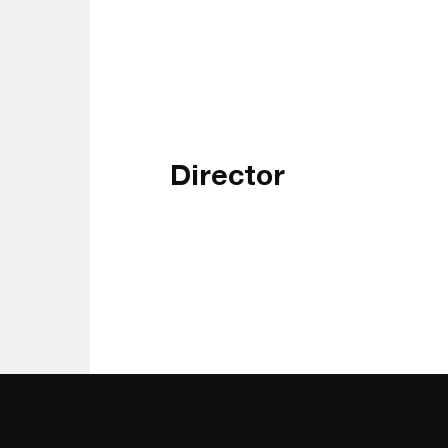
Director