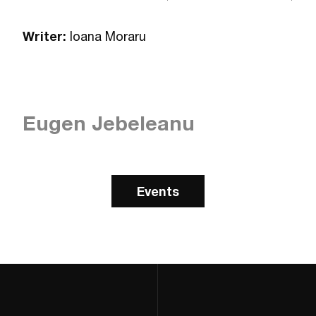
Writer:
Ioana Moraru
Eugen Jebeleanu
Events