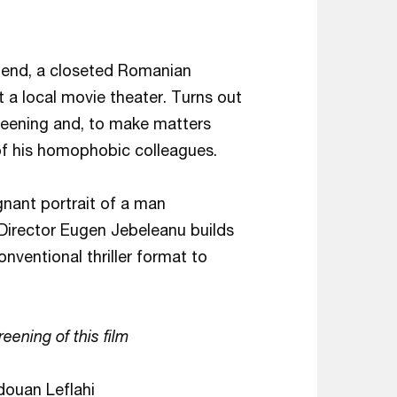
riend, a closeted Romanian
t a local movie theater. Turns out
creening and, to make matters
 of his homophobic colleagues.
nant portrait of a man
. Director Eugen Jebeleanu builds
nventional thriller format to
reening of this film
douan Leflahi