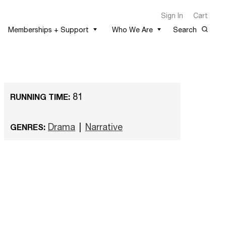
Sign In
Cart
Memberships + Support
Who We Are
Search
81
RUNNING TIME:
Drama
|
Narrative
GENRES: