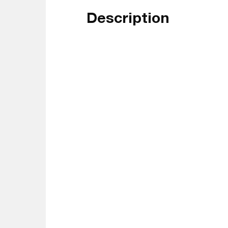
Description