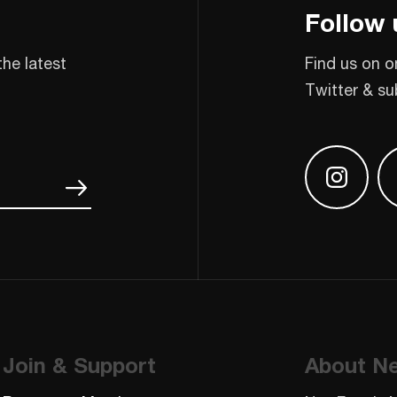
Follow 
the latest
Find us on o
Twitter & su
Find us
Join & Support
About N