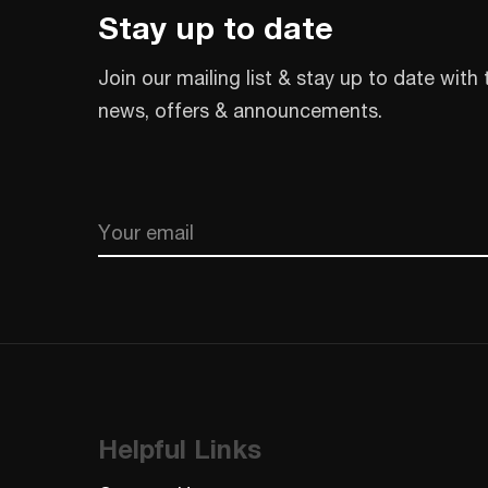
Stay up to date
Join our mailing list & stay up to date with 
news, offers & announcements.
Email
CAPTCHA
Helpful Links