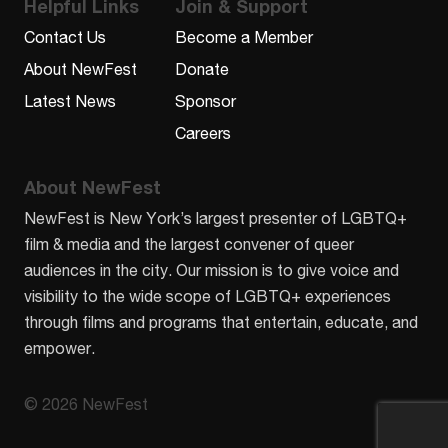
Helpful Links
Join & Support
Contact Us
Become a Member
About NewFest
Donate
Latest News
Sponsor
Careers
About NewFest
NewFest is New York’s largest presenter of LGBTQ+
film & media and the largest convener of queer
audiences in the city. Our mission is to give voice and
visibility to the wide scope of LGBTQ+ experiences
through films and programs that entertain, educate, and
empower.
© 2026 NewFest