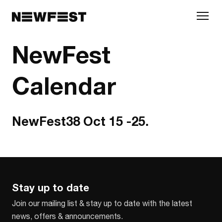
Skip to main content
NewFest
Calendar
NewFest38 Oct 15 -25.
Stay up to date
Join our mailing list & stay up to date with the latest
news, offers & announcements.