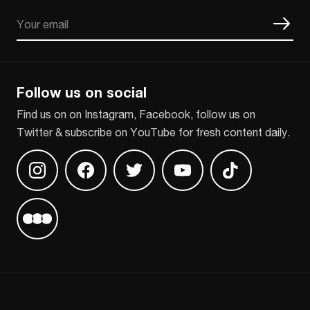
Email
CAPTCHA
Follow us on social
Find us on on Instagram, Facebook, follow us on
Twitter & subscribe on YouTube for fresh content daily.
Find us on Instagram
Find us on Facebook
Find us on Twitter
Find us on Youtube
Find us on TikT
Find us on Letterboxd