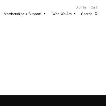
Sign In
Cart
Memberships + Support
Who We Are
Search