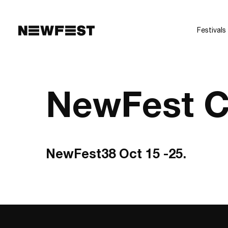
Skip to main content
Festivals
NewFest C
NewFest38 Oct 15 -25.