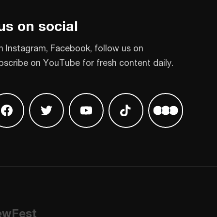
us on social
n Instagram, Facebook, follow us on
bscribe on YouTube for fresh content daily.
 on Instagram
Find us on Facebook
Find us on Twitter
Find us on Youtube
Find us on TikTok
Find us on L
ewFest