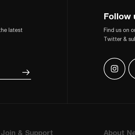
Follow 
the latest
Find us on o
Twitter & su
Find us
Join & Support
About N