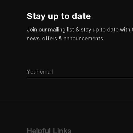
Stay up to date
Join our mailing list & stay up to date with 
news, offers & announcements.
Email
CAPTCHA
Helpful Links