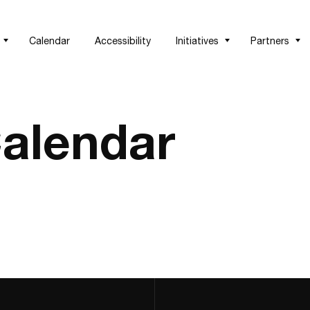
Calendar
Accessibility
Initiatives
Partners
alendar