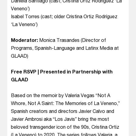
Daniela Santiago (cast; Cristina Ortiz Rodríguez ‘La
Veneno’)
Isabel Torres (cast; older Cristina Ortiz Rodríguez
‘La Veneno’)
Moderator:
Monica Trasandes (Director of
Programs, Spanish-Language and Latinx Media at
GLAAD)
Free RSVP | Presented in Partnership with
GLAAD
Based on the memoir by Valeria Vegas “Not A
Whore, Not A Saint: The Memories of La Veneno,”
Spanish creators and directors Javier Calvo and
Javier Ambrosi aka “Los Javis” bring the most
beloved transgender icon of the 90s, Cristina Ortiz
(La Veneno) to 2020. The series follows Valeria, a