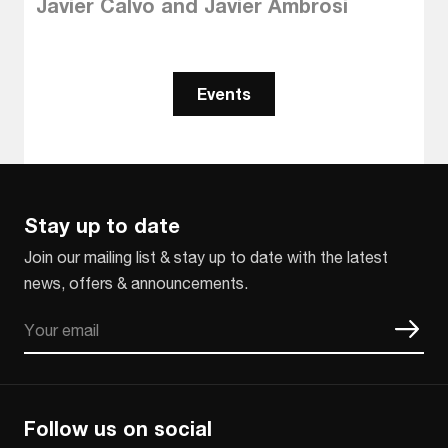
Javier Calvo and Javier Ambrosi
Events
Stay up to date
Join our mailing list & stay up to date with the latest
news, offers & announcements.
Email
CAPTCHA
Follow us on social