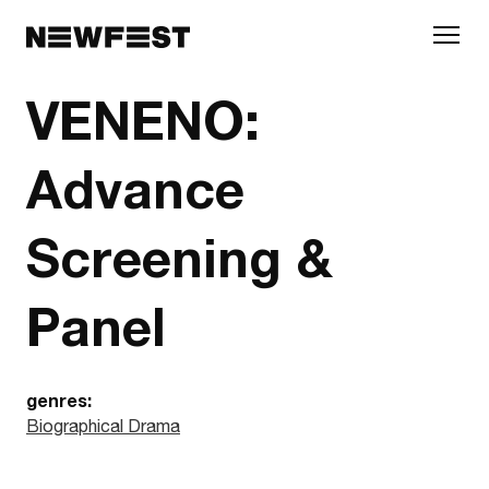
Skip to main content
VENENO:
Advance
Screening &
Panel
genres:
Biographical Drama