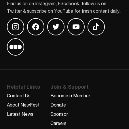
Find us on on Instagram, Facebook, follow us on
Twitter & subscribe on YouTube for fresh content daily.
Find us on Instagram
Find us on Facebook
Find us on Twitter
Find us on Youtube
Find us on TikT
Find us on Letterboxd
Helpful Links
Join & Support
Contact Us
Become a Member
About NewFest
Donate
Latest News
Sponsor
Careers