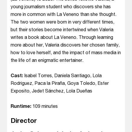
young journalism student who discovers she has
more in common with La Veneno than she thought.
The two women were born in very different times,
but their stories become intertwined when Valeria
writes a book about La Veneno. Through learning
more about her, Valeria discovers her chosen family,
how to love herself, and the impact of mass media in
the life of an enigmatic entertainer.
Cast:
Isabel Torres, Daniela Santiago, Lola
Rodriguez, Paca la Piraña, Goya Toledo, Ester
Exposito, Jedet Sánchez, Lola Dueñas
Runtime:
109 minutes
Director