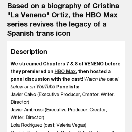
Based on a biography of Cristina
"La Veneno" Ortiz, the HBO Max
series revives the legacy of a
Spanish trans icon
Description
We streamed Chapters 7 & 8 of VENENO before
they premiered on
HBO Max
, then hosted a
panel discussion with the cast!
Watch the panel
below or on
YouTube
Panelists:
Javier Calvo (Executive Producer, Creator, Writer,
Director)
Javier Ambrossi (Executive Producer, Creator,
Writer, Director)
Lola Rodríguez (cast; Valeria Vegas)