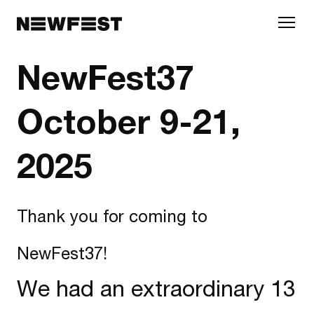
Skip to main content
NewFest37
October 9-21,
2025
Thank you for coming to
NewFest37!
We had an extraordinary 13