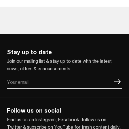
Stay up to date
Join our mailing list & stay up to date with the latest
news, offers & announcements.
Email
CAPTCHA
Follow us on social
Find us on on Instagram, Facebook, follow us on
Twitter & subscribe on YouTube for fresh content daily.