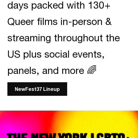
days packed with 130+
Queer films in-person &
streaming throughout the
US plus social events,
panels, and more 🌈
NewFest37 Lineup