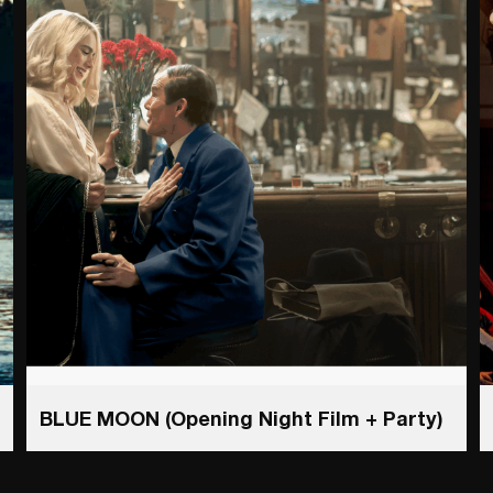
BLUE MOON (Opening Night Film + Party)