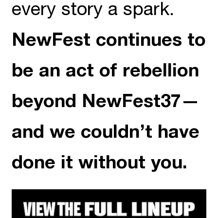
every story a spark.
NewFest continues to
be an act of rebellion
beyond NewFest37—
and we couldn’t have
done it without you.