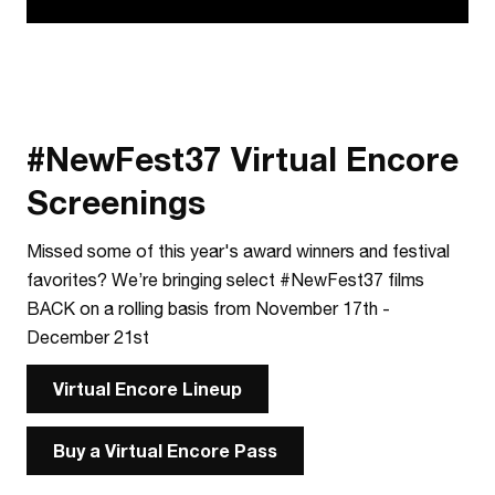
#NewFest37 Virtual Encore
Screenings
Missed some of this year's award winners and festival
favorites? We’re bringing select #NewFest37 films
BACK on a rolling basis from November 17th -
December 21st
Virtual Encore Lineup
Buy a Virtual Encore Pass