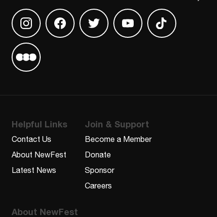
Find us on Instagram
Find us on Facebook
Find us on Twitter
Find us on Youtube
Find us on TikT
Find us on Letterboxd
Helpful Links
Join & Support
Contact Us
Become a Member
About NewFest
Donate
Latest News
Sponsor
Careers
About NewFest