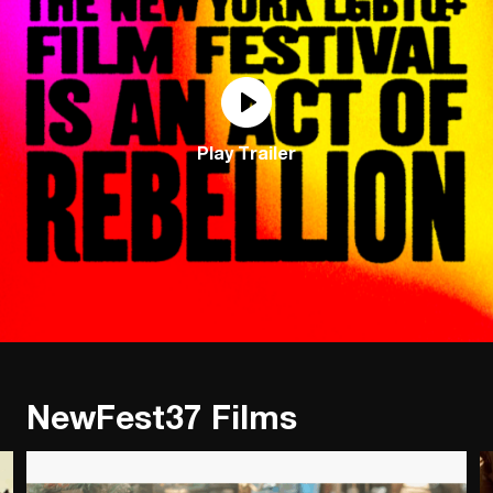
Play Trailer
NewFest37 Films