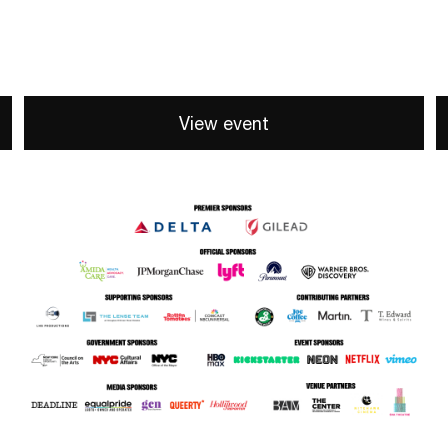
View event