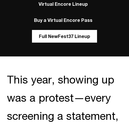
Virtual Encore Lineup
Buy a Virtual Encore Pass
Full NewFest37 Lineup
This year, showing up
was a protest—every
screening a statement,