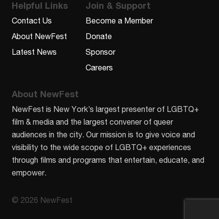
Helpful Links
Join & Support
Contact Us
Become a Member
About NewFest
Donate
Latest News
Sponsor
Careers
About NewFest
NewFest is New York’s largest presenter of LGBTQ+
film & media and the largest convener of queer
audiences in the city. Our mission is to give voice and
visibility to the wide scope of LGBTQ+ experiences
through films and programs that entertain, educate, and
empower.
© 2026 NewFest