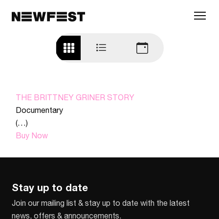
Skip to main content
THE BRITTNEY GRINER STORY
Documentary
(…)
Buy Now
Stay up to date
Join our mailing list & stay up to date with the latest
news, offers & announcements.