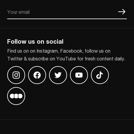
Email
CAPTCHA
Follow us on social
Find us on on Instagram, Facebook, follow us on
Twitter & subscribe on YouTube for fresh content daily.
Find us on Instagram
Find us on Facebook
Find us on Twitter
Find us on Youtube
Find us on TikT
Find us on Letterboxd