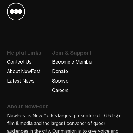
Find us on Letterboxd
Helpful Links
Join & Support
Contact Us
Become a Member
About NewFest
Donate
Latest News
Sponsor
Careers
About NewFest
NewFest is New York’s largest presenter of LGBTQ+
film & media and the largest convener of queer
audiences in the city. Our mission is to give voice and