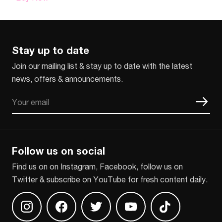
Stay up to date
Join our mailing list & stay up to date with the latest
news, offers & announcements.
Email
CAPTCHA
Follow us on social
Find us on on Instagram, Facebook, follow us on
Twitter & subscribe on YouTube for fresh content daily.
Find us on Instagram
Find us on Facebook
Find us on Twitter
Find us on Youtube
Find us on TikT