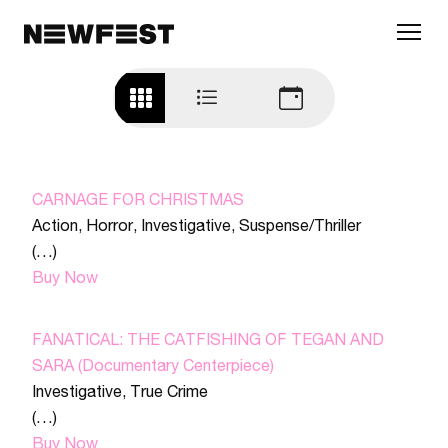
Skip to main content
CARNAGE FOR CHRISTMAS
Action
,
Horror
,
Investigative
,
Suspense/Thriller
(…)
Buy Now
FANATICAL: THE CATFISHING OF TEGAN AND
SARA (Documentary Centerpiece)
Investigative
,
True Crime
(…)
Buy Now