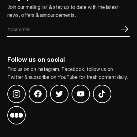
Join our mailing list & stay up to date with the latest
news, offers & announcements.
Email
CAPTCHA
Follow us on social
Find us on on Instagram, Facebook, follow us on
Twitter & subscribe on YouTube for fresh content daily.
Find us on Instagram
Find us on Facebook
Find us on Twitter
Find us on Youtube
Find us on TikT
Find us on Letterboxd