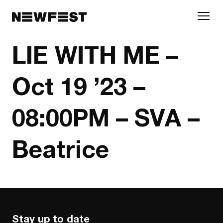
Skip to main content
LIE WITH ME –
Oct 19 ’23 –
08:00PM – SVA –
Beatrice
Stay up to date