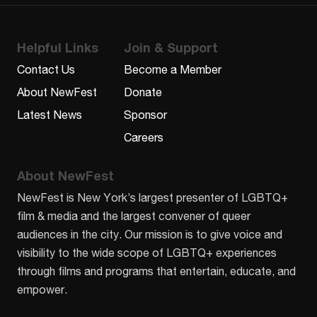
Helpful Links
Join & Support
Contact Us
Become a Member
About NewFest
Donate
Latest News
Sponsor
Careers
About NewFest
NewFest is New York’s largest presenter of LGBTQ+
film & media and the largest convener of queer
audiences in the city. Our mission is to give voice and
visibility to the wide scope of LGBTQ+ experiences
through films and programs that entertain, educate, and
empower.