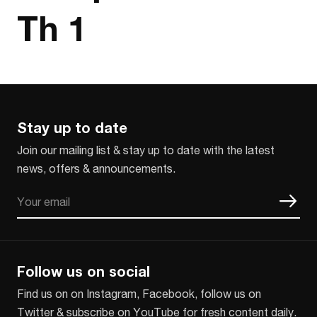
Th 1
Stay up to date
Join our mailing list & stay up to date with the latest
news, offers & announcements.
Email
CAPTCHA
Follow us on social
Find us on on Instagram, Facebook, follow us on
Twitter & subscribe on YouTube for fresh content daily.