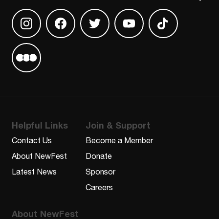
Find us on Instagram
Find us on Facebook
Find us on Twitter
Find us on Youtube
Find us on TikT
Find us on Letterboxd
Helpful Links
Join & Support
Contact Us
Become a Member
About NewFest
Donate
Latest News
Sponsor
Careers
About NewFest