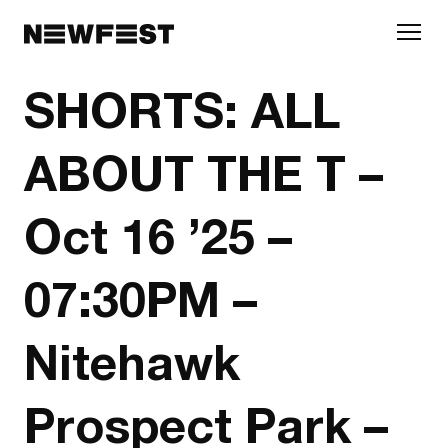
Skip to main content
SHORTS: ALL
ABOUT THE T –
Oct 16 ’25 –
07:30PM –
Nitehawk
Prospect Park –