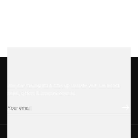
Stay up to date
Join our mailing list & stay up to date with the latest
news, offers & announcements.
Email
CAPTCHA