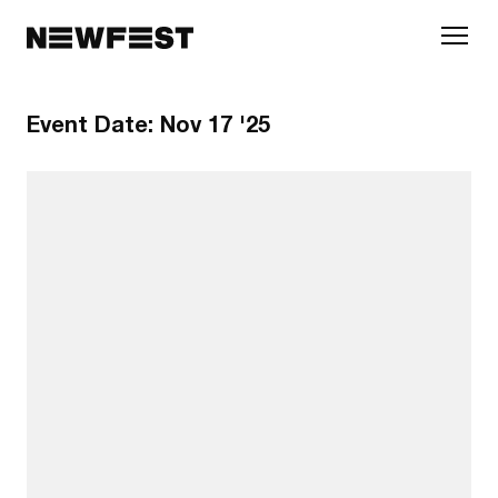
Skip to main content
Event Date:
Nov 17 '25