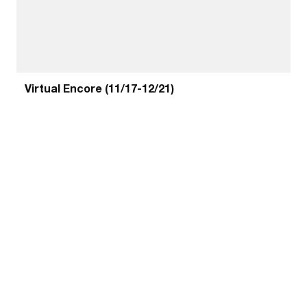
Virtual Encore (11/17-12/21)