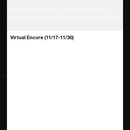
Follow us on social
Find us on on Instagram, Facebook, follow us on
Twitter & subscribe on YouTube for fresh content daily.
Find us on Instagram
Find us on Facebook
Find us on Twitter
Find us on Youtube
Find us on TikT
Virtual Encore (11/17-11/30)
Find us on Letterboxd
Helpful Links
Join & Support
Contact Us
Become a Member
About NewFest
Donate
Latest News
Sponsor
Careers